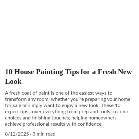
10 House Painting Tips for a Fresh New
Look
A fresh coat of paint is one of the easiest ways to
transform any room, whether you’re preparing your home
for sale or simply want to enjoy a new look. These 10
expert tips cover everything from prep and tools to color
choices and finishing touches, helping homeowners
achieve professional results with confidence.
8/12/2025
3 min read