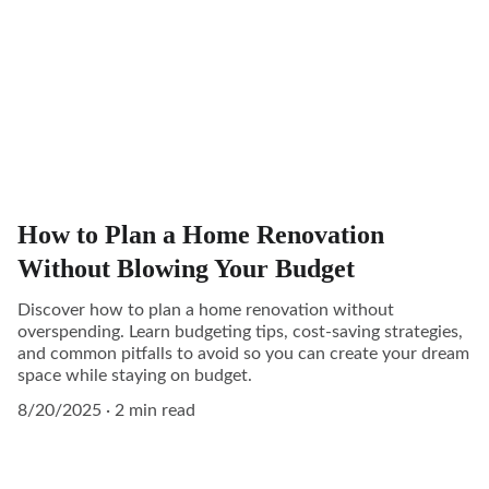
How to Plan a Home Renovation
Without Blowing Your Budget
Discover how to plan a home renovation without
overspending. Learn budgeting tips, cost-saving strategies,
and common pitfalls to avoid so you can create your dream
space while staying on budget.
8/20/2025
2 min read