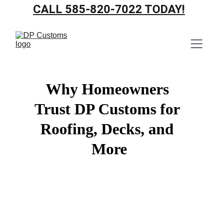
CALL 585-820-7022 TODAY!
Why Homeowners 
Trust DP Customs for 
Roofing, Decks, and 
More