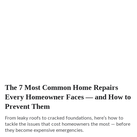
The 7 Most Common Home Repairs
Every Homeowner Faces — and How to
Prevent Them
From leaky roofs to cracked foundations, here’s how to
tackle the issues that cost homeowners the most — before
they become expensive emergencies.