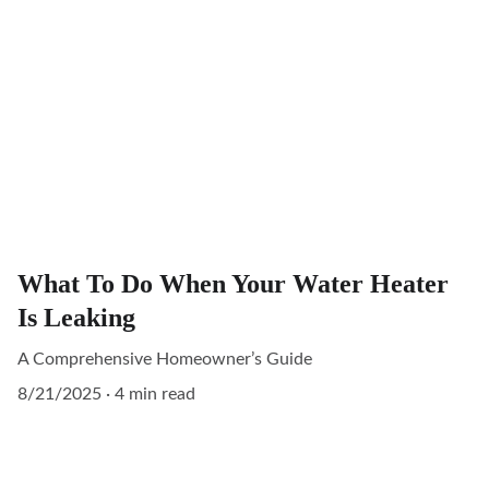
What To Do When Your Water Heater
Is Leaking
A Comprehensive Homeowner’s Guide
8/21/2025
4 min read